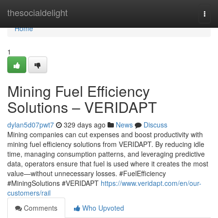
Home
thesocialdelight
Togg
navi
Home
1
Mining Fuel Efficiency
Solutions – VERIDAPT
dylan5d07pwt7
329 days ago
News
Discuss
Mining companies can cut expenses and boost productivity with
mining fuel efficiency solutions from VERIDAPT. By reducing idle
time, managing consumption patterns, and leveraging predictive
data, operators ensure that fuel is used where it creates the most
value—without unnecessary losses. #FuelEfficiency
#MiningSolutions #VERIDAPT
https://www.veridapt.com/en/our-
customers/rail
Comments
Who Upvoted