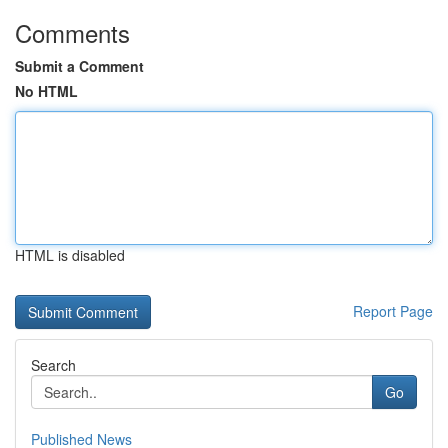
Comments
Submit a Comment
No HTML
HTML is disabled
Report Page
Search
Go
Published News