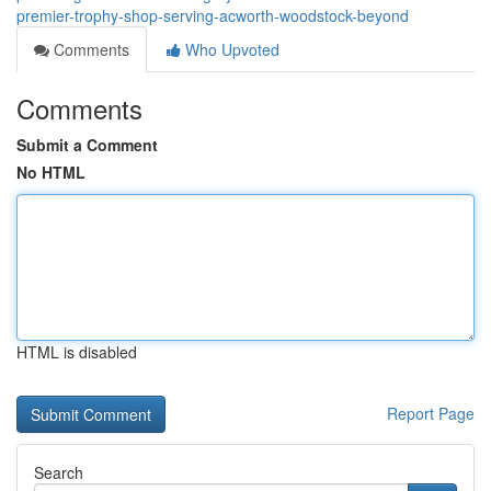
premier-trophy-shop-serving-acworth-woodstock-beyond
Comments
Who Upvoted
Comments
Submit a Comment
No HTML
HTML is disabled
Report Page
Search