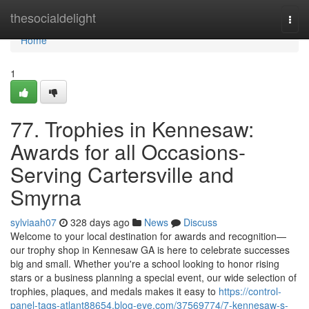
Home
thesocialdelight
Togg
navi
Home
1
77. Trophies in Kennesaw:
Awards for all Occasions-
Serving Cartersville and
Smyrna
sylviaah07
328 days ago
News
Discuss
Welcome to your local destination for awards and recognition—
our trophy shop in Kennesaw GA is here to celebrate successes
big and small. Whether you're a school looking to honor rising
stars or a business planning a special event, our wide selection of
trophies, plaques, and medals makes it easy to
https://control-
panel-tags-atlant88654.blog-eye.com/37569774/7-kennesaw-s-