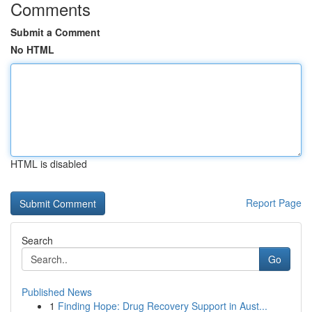
Comments
Submit a Comment
No HTML
HTML is disabled
Report Page
Search
Go
Published News
1
Finding Hope: Drug Recovery Support in Aust...