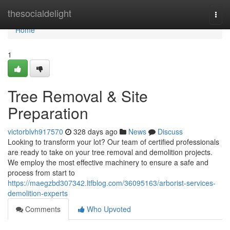
Home
thesocialdelight
Togg
navi
Home
1
Tree Removal & Site
Preparation
victorblvh917570
328 days ago
News
Discuss
Looking to transform your lot? Our team of certified professionals
are ready to take on your tree removal and demolition projects.
We employ the most effective machinery to ensure a safe and
process from start to
https://maegzbd307342.ltfblog.com/36095163/arborist-services-
demolition-experts
Comments
Who Upvoted