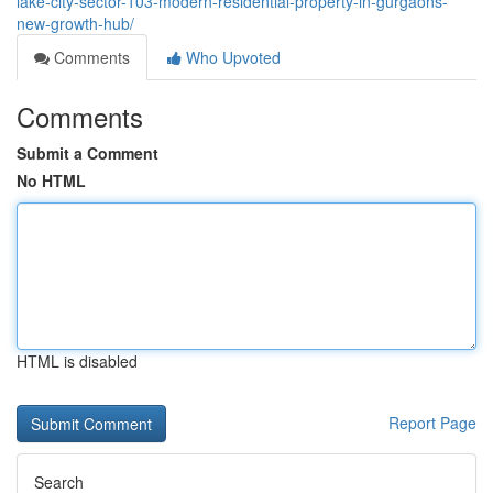
lake-city-sector-103-modern-residential-property-in-gurgaons-
new-growth-hub/
Comments
Who Upvoted
Comments
Submit a Comment
No HTML
HTML is disabled
Report Page
Search