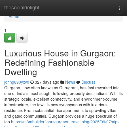
Home
thesocialdelight
Togg
navi
Home
1
Luxurious House in Gurgaon:
Redefining Fashionable
Dwelling
johng890yxv0
327 days ago
News
Discuss
Gurgaon, now often known as Gurugram, has fast reworked into
one of India’s most sought-following property destinations. With its
strategic locale, excellent connectivity, and environment-course
infrastructure, the town is now synonymous with luxurious
residence. From substantial-rise apartments to sprawling villas
and gated communities, Gurgaon provides a huge spectrum of
top
https://m3mbuilderfloorsgurgaon.travel.blog/2025/09/07/aipl-