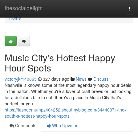
Home
thesocialdelight
Togg
navi
Home
1
Music City's Hottest Happy
Hour Spots
victoryjkr140865
327 days ago
News
Discuss
Nashville is known some of the most legendary happy hour deals
in the nation. Whether you're a lover of craft brews or just looking
for a delicious bite to eat, there's a place in Music City that's
perfect for you.
https://tasneemumpz404252.shoutmyblog.com/34446371/the-
south-s-hottest-happy-hour-spots
Comments
Who Upvoted