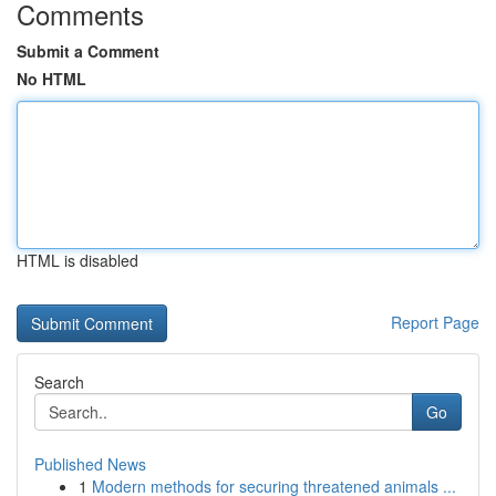
Comments
Submit a Comment
No HTML
HTML is disabled
Report Page
Search
Go
Published News
1
Modern methods for securing threatened animals ...