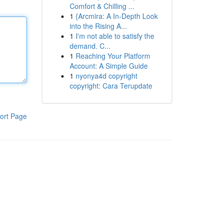
Comfort & Chilling ...
1
{Arcmira: A In-Depth Look
into the Rising A...
1
I'm not able to satisfy the
demand. C...
1
Reaching Your Platform
Account: A Simple Guide
1
nyonya4d copyright
copyright: Cara Terupdate
ort Page