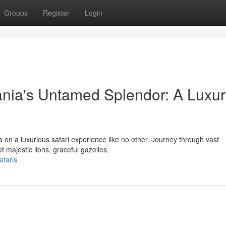
Groups
Register
Login
ania's Untamed Splendor: A Luxu
 on a luxurious safari experience like no other. Journey through vast
 majestic lions, graceful gazelles,
afaris