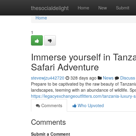
Home
thesocialdelight
Home
New
Submit
Home
1
Immerse yourself in Tanz
Safari Adventure
stevewjzu442720
328 days ago
News
Discuss
Prepare to be captivated by the raw beauty of Tanzania
landscapes, teeming with an abundance of wildlife. Spot
https://legacyexchangeoutfitters.com/tanzania-luxury-s
Comments
Who Upvoted
Comments
Submit a Comment