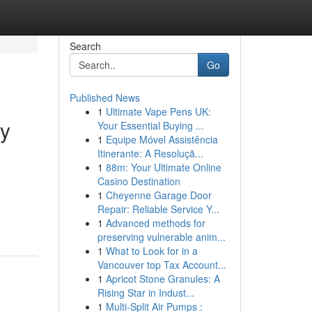
Search
Go
Published News
1
Ultimate Vape Pens UK:
ry
Your Essential Buying ...
1
Equipe Móvel Assistência
Itinerante: A Resoluçã...
1
88m: Your Ultimate Online
Casino Destination
1
Cheyenne Garage Door
Repair: Reliable Service Y...
1
Advanced methods for
preserving vulnerable anim...
1
What to Look for in a
Vancouver top Tax Account...
1
Apricot Stone Granules: A
Rising Star in Indust...
1
Multi-Split Air Pumps :