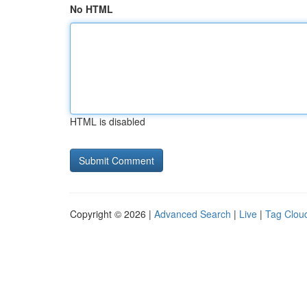
No HTML
HTML is disabled
Copyright © 2026 |
Advanced Search
|
Live
|
Tag Clou