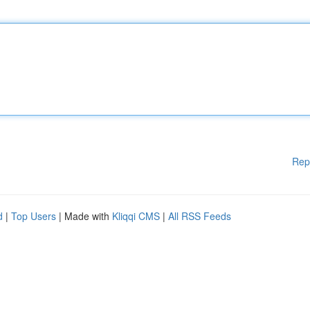
Rep
d
|
Top Users
| Made with
Kliqqi CMS
|
All RSS Feeds