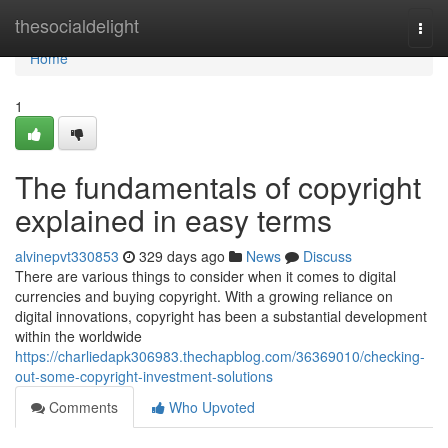
Home
thesocialdelight
Togg
navi
Home
1
The fundamentals of copyright
explained in easy terms
alvinepvt330853
329 days ago
News
Discuss
There are various things to consider when it comes to digital
currencies and buying copyright. With a growing reliance on
digital innovations, copyright has been a substantial development
within the worldwide
https://charliedapk306983.thechapblog.com/36369010/checking-
out-some-copyright-investment-solutions
Comments
Who Upvoted