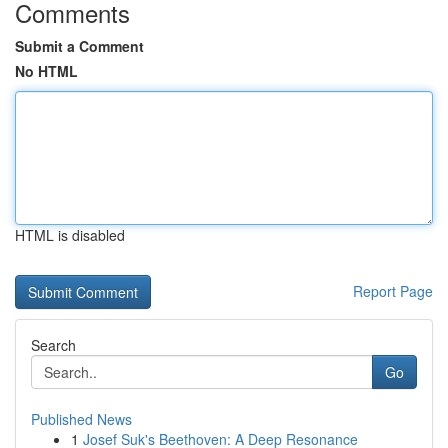
Comments
Submit a Comment
No HTML
HTML is disabled
Report Page
Search
Go
Published News
1
Josef Suk's Beethoven: A Deep Resonance