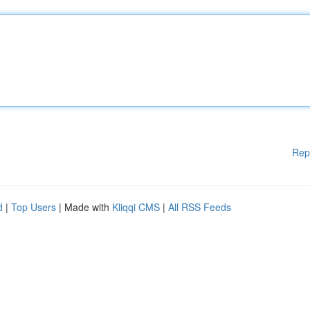
Rep
d
|
Top Users
| Made with
Kliqqi CMS
|
All RSS Feeds