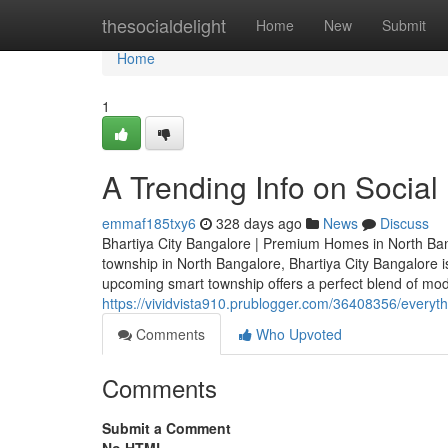
Home
thesocialdelight
Home
New
Submit
Home
1
A Trending Info on Social
emmaf185txy6
328 days ago
News
Discuss
Bhartiya City Bangalore | Premium Homes in North Bang
township in North Bangalore, Bhartiya City Bangalore 
upcoming smart township offers a perfect blend of moder
https://vividvista910.prublogger.com/36408356/everyth
Comments
Who Upvoted
Comments
Submit a Comment