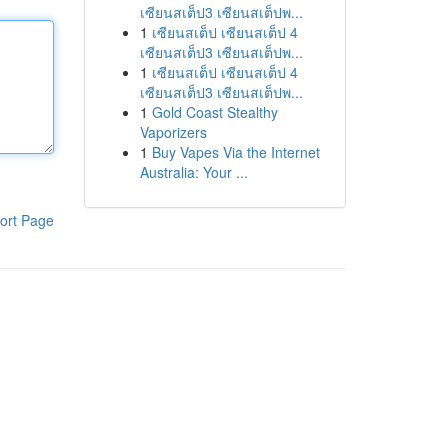
เซียนสเต็ป3 เซียนสเต็ปพ...
1
เซียนสเต็ป เซียนสเต็ป 4
เซียนสเต็ป3 เซียนสเต็ปพ...
1
เซียนสเต็ป เซียนสเต็ป 4
เซียนสเต็ป3 เซียนสเต็ปพ...
1
Gold Coast Stealthy
Vaporizers
1
Buy Vapes Via the Internet
Australia: Your ...
ort Page