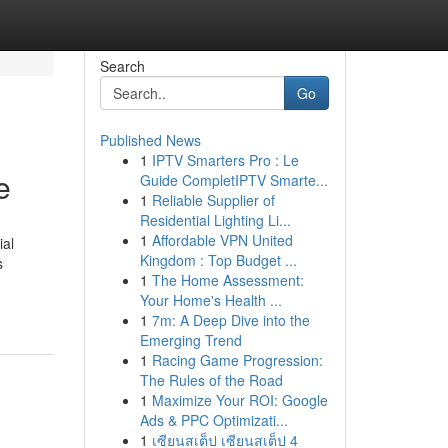
Search
Go
Published News
1
IPTV Smarters Pro : Le
e
Guide CompletIPTV Smarte...
1
Reliable Supplier of
Residential Lighting Li...
1
Affordable VPN United
ial
Kingdom : Top Budget ...
s
1
The Home Assessment:
Your Home's Health ...
1
7m: A Deep Dive into the
Emerging Trend
1
Racing Game Progression:
The Rules of the Road
1
Maximize Your ROI: Google
Ads & PPC Optimizati...
1
เซียนสเต็ป เซียนสเต็ป 4