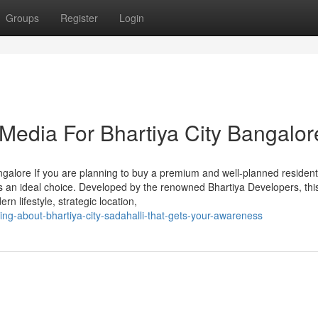
Groups
Register
Login
 Media For Bhartiya City Bangalor
alore If you are planning to buy a premium and well-planned resident
is an ideal choice. Developed by the renowned Bhartiya Developers, thi
n lifestyle, strategic location,
ing-about-bhartiya-city-sadahalli-that-gets-your-awareness