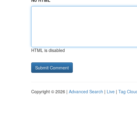
No HTML
HTML is disabled
Copyright © 2026 |
Advanced Search
|
Live
|
Tag Clou