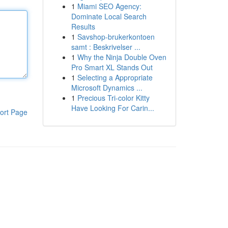
1
Miami SEO Agency:
Dominate Local Search
Results
1
Savshop-brukerkontoen
samt : Beskrivelser ...
1
Why the Ninja Double Oven
Pro Smart XL Stands Out
1
Selecting a Appropriate
Microsoft Dynamics ...
1
Precious Tri-color Kitty
Have Looking For Carin...
ort Page