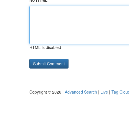
No HTML
HTML is disabled
Copyright © 2026 |
Advanced Search
|
Live
|
Tag Clou