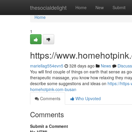
Home
thesocialdelight
Home
New
Submit
Home
1
https://www.homehotpink
mariellag554evn5
328 days ago
News
Discuss
You will find couple of things on earth that sense as
therapeutic massage, you know how relaxing they may re
describe some suggestions and ideas on
https://htt
homehotpink-com-busan
Comments
Who Upvoted
Comments
Submit a Comment