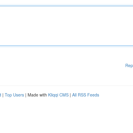
Rep
d
|
Top Users
| Made with
Kliqqi CMS
|
All RSS Feeds