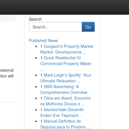
Search
Go
Published News
1
Gurgaon's Property Market
Market: Developments ...
1
Quick Residential Or
Commercial Property Waste
...
essional
1
Mark Leigh's Spotify: Your
ion will
Ultimate Relaxation ...
1
SMS Advertising: A
Comprehensive Overview
1
Ótica em Avaré: Encontre
os Melhores Óculos e ...
1
İstanbul'daki Güvenilir
Evden Eve Taşımacıl...
1
Manual Definitivo de
Seguros para tu Próximo ...