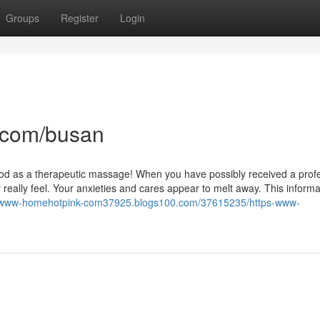
Groups
Register
Login
.com/busan
 good as a therapeutic massage! When you have possibly received a prof
ally feel. Your anxieties and cares appear to melt away. This informat
ps-www-homehotpink-com37925.blogs100.com/37615235/https-www-