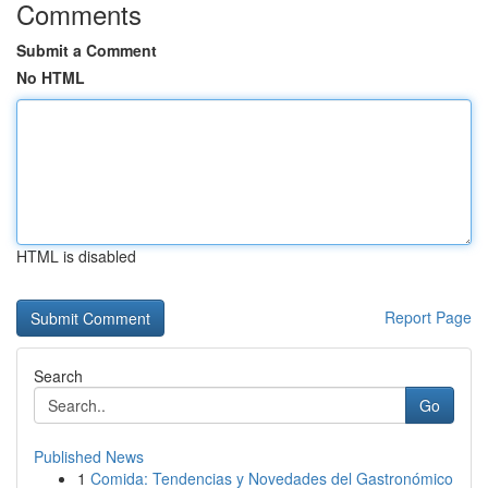
Comments
Submit a Comment
No HTML
HTML is disabled
Report Page
Search
Go
Published News
1
Comida: Tendencias y Novedades del Gastronómico