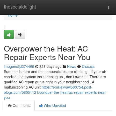
Home
thesocialdelight
Togg
navi
Home
1
Overpower the Heat: AC
Repair Experts Near You
imogencfjd274469
328 days ago
News
Discuss
Summer is here and the temperatures are climbing . If your air
conditioning system isn't keeping up , don't sweat it! There are
qualified AC repair gurus right in your neighborhood . A
malfunctioning AC unit
https://emiliexvaw560754.post-
blogs.com/58051121/conquer-the-heat-ac-repair-experts-near-
you
Comments
Who Upvoted