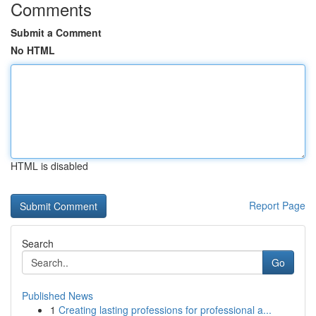
Comments
Submit a Comment
No HTML
HTML is disabled
Report Page
Search
Go
Published News
1
Creating lasting professions for professional a...