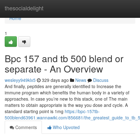
Home
thesocialdelight
Home
1
Bpc 157 and tb 500 blend or
separate - An Overview
wesleyy949klx5
329 days ago
News
Discuss
And finally, peptides are generally identified to Increase the
immune program which benefits the human body in a variety of
approaches. In case you’re new to this stack, one of The main
matters to obtain appropriate is the way you dose and cycle. A
standard starting point is 1mg
https://bpc-157tb-
500blend63961.wannawiki.com/856681/the_greatest_guide_to_tb
Comments
Who Upvoted