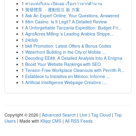
1
ทางแห่งกิเลน เปิดเผย เรื่องราวจากตำนาน
1
寶發體育 ：運動投注 新 方案
1
Ask An Expert Online: Your Questions, Answered
1
88m Casino: Is It Legit? A Detailed Review
1
A Unforgettable Tanzania Expedition: Budget-Fri...
1
AgroAcres Milling ’s Leading Arabica Shippe...
1
24club
1
bk8 Promotion: Latest Offers & Bonus Codes
1
Waterfront Building in the City of Mobile ...
1
Decoding EE88: A Detailed Analysis Into A Enigma
1
Boost Your Website Rankings with SEO
1
Tension Free Workplace Cleanouts with Penrith R...
1
Establece tu Iniciativa en México: Informe ...
1
Artificial Intelligence Webpage Creators :...
Copyright © 2026 |
Advanced Search
|
Live
|
Tag Cloud
|
Top
Users
| Made with
Kliqqi CMS
|
All RSS Feeds