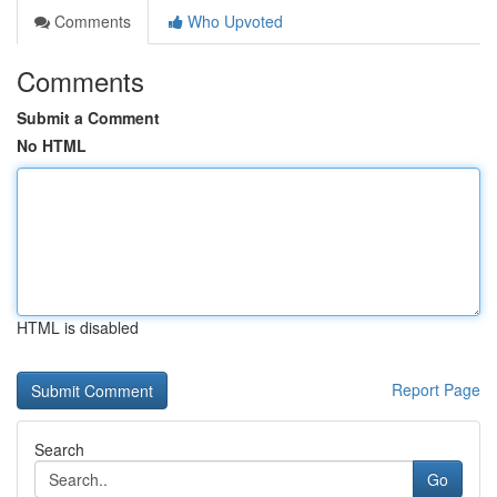
Comments
Who Upvoted
Comments
Submit a Comment
No HTML
HTML is disabled
Report Page
Search
Go