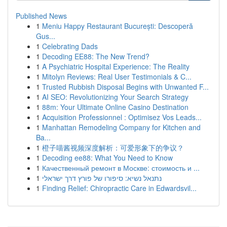
Published News
1
Meniu Happy Restaurant București: Descoperă
Gus...
1
Celebrating Dads
1
Decoding EE88: The New Trend?
1
A Psychiatric Hospital Experience: The Reality
1
Mitolyn Reviews: Real User Testimonials & C...
1
Trusted Rubbish Disposal Begins with Unwanted F...
1
AI SEO: Revolutionizing Your Search Strategy
1
88m: Your Ultimate Online Casino Destination
1
Acquisition Professionnel : Optimisez Vos Leads...
1
Manhattan Remodeling Company for Kitchen and
Ba...
1
橙子喵酱视频深度解析：可爱形象下的争议？
1
Decoding ee88: What You Need to Know
1
Качественный ремонт в Москве: стоимость и ...
1
נתנאל נשיא: סיפורו של פורץ דרך ישראלי
1
Finding Relief: Chiropractic Care in Edwardsvil...