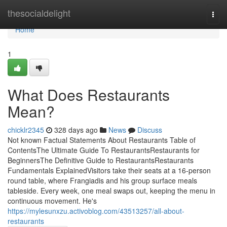
Home
thesocialdelight
Togg
navi
Home
1
What Does Restaurants
Mean?
chicklr2345
328 days ago
News
Discuss
Not known Factual Statements About Restaurants Table of
ContentsThe Ultimate Guide To RestaurantsRestaurants for
BeginnersThe Definitive Guide to RestaurantsRestaurants
Fundamentals ExplainedVisitors take their seats at a 16-person
round table, where Frangiadis and his group surface meals
tableside. Every week, one meal swaps out, keeping the menu in
continuous movement. He's
https://mylesunxzu.activoblog.com/43513257/all-about-
restaurants