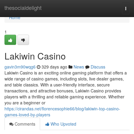
Home
thesocialdelight
Togg
navi
Home
1
Lakiwin Casino
gavin3m90wqg6
329 days ago
News
Discuss
Lakiwin Casino is an exciting online gaming platform that offers a
wide range of casino games, including slots, live dealer games,
and table classics. With a user-friendly interface, secure
transactions, and attractive bonuses, Lakiwin Casino provides
players with a thrilling and reliable gaming experience. Whether
you are a beginner or
https://cirandas.net/florencesophie66/blog/lakiwin-top-casino-
games-loved-by-players
Comments
Who Upvoted