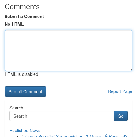
Comments
Submit a Comment
No HTML
HTML is disabled
Report Page
Search
Go
Published News
1
Curso Superior Sequencial em 3 Meses: É Possível?