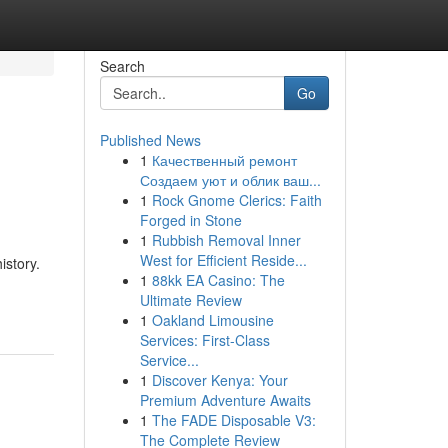
Search
Go
Published News
1
Качественный ремонт
Создаем уют и облик ваш...
1
Rock Gnome Clerics: Faith
Forged in Stone
1
Rubbish Removal Inner
West for Efficient Reside...
istory.
1
88kk EA Casino: The
Ultimate Review
1
Oakland Limousine
Services: First-Class
Service...
1
Discover Kenya: Your
Premium Adventure Awaits
1
The FADE Disposable V3:
The Complete Review