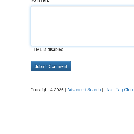
No HTML
HTML is disabled
Copyright © 2026 |
Advanced Search
|
Live
|
Tag Clou