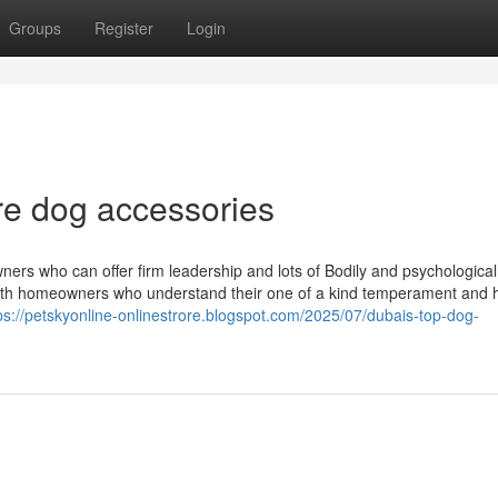
Groups
Register
Login
re dog accessories
ners who can offer firm leadership and lots of Bodily and psychological
with homeowners who understand their one of a kind temperament and h
ps://petskyonline-onlinestrore.blogspot.com/2025/07/dubais-top-dog-