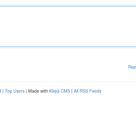
Rep
d
|
Top Users
| Made with
Kliqqi CMS
|
All RSS Feeds