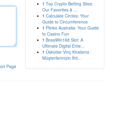
1
Top Crypto Betting Sites:
Our Favorites & ...
1
Calculate Circles: Your
Guide to Circumference
1
Plinko Australia: Your Guide
to Casino Fun
1
BossWin168 Slot: A
Ultimate Digital Ente...
1
Üsküdar Vinç Kiralama :
Müşterilerinizin İhti...
ort Page