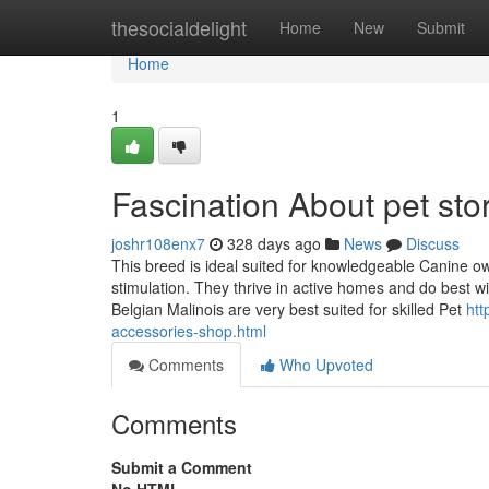
Home
thesocialdelight
Home
New
Submit
Home
1
Fascination About pet sto
joshr108enx7
328 days ago
News
Discuss
This breed is ideal suited for knowledgeable Canine ow
stimulation. They thrive in active homes and do best 
Belgian Malinois are very best suited for skilled Pet
htt
accessories-shop.html
Comments
Who Upvoted
Comments
Submit a Comment