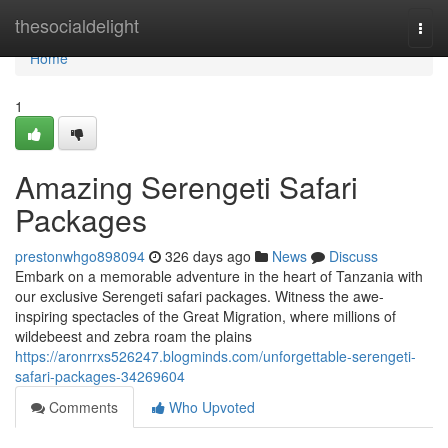
Home
thesocialdelight
Togg
navi
Home
1
Amazing Serengeti Safari
Packages
prestonwhgo898094
326 days ago
News
Discuss
Embark on a memorable adventure in the heart of Tanzania with
our exclusive Serengeti safari packages. Witness the awe-
inspiring spectacles of the Great Migration, where millions of
wildebeest and zebra roam the plains
https://aronrrxs526247.blogminds.com/unforgettable-serengeti-
safari-packages-34269604
Comments
Who Upvoted