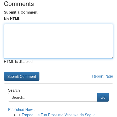
Comments
Submit a Comment
No HTML
HTML is disabled
Report Page
Search
Go
Published News
1
Tropea: La Tua Prossima Vacanza da Sogno