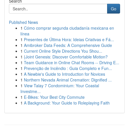
Search
Go
Published News
1
Cómo comprar segunda ciudadanía mexicana en
línea
1
Presentes de Última Hora: Ideias Criativas e Fá...
1
Amibroker Data Feeds: A Comprehensive Guide
1
Current Online Style Directions You Shou...
1
{Joint Genesis: Discover Comfortable Motion?
1
Team Guidance in Online Chat Rooms -- Driving E...
1
Prevenção de Incêndio : Guia Completo e Fun...
1
A Newbie's Guide to Introduction for Novices
1
Northern Nevada Animal Cremation: Dignified ...
1
View Talay 7 Condominium: Your Coastal
Investme...
1
E-Bikes: Your Best City Commute
1
A Background: Your Guide to Roleplaying Faith