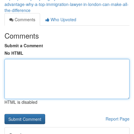
advantage-why-a-top-immigration-lawyer-in-london-can-make-all-
the-difference
Comments
Who Upvoted
Comments
Submit a Comment
No HTML
HTML is disabled
Report Page