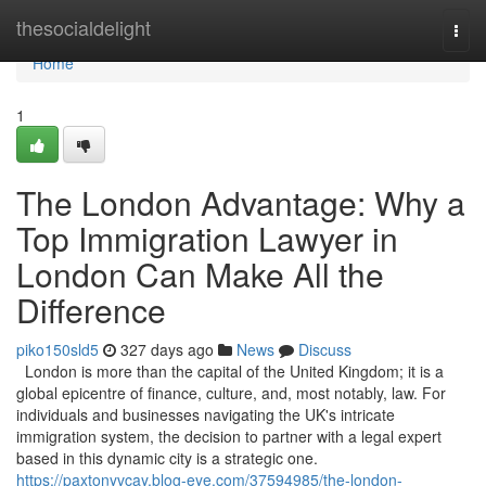
Home
thesocialdelight
Togg
navi
Home
1
The London Advantage: Why a
Top Immigration Lawyer in
London Can Make All the
Difference
piko150sld5
327 days ago
News
Discuss
London is more than the capital of the United Kingdom; it is a
global epicentre of finance, culture, and, most notably, law. For
individuals and businesses navigating the UK's intricate
immigration system, the decision to partner with a legal expert
based in this dynamic city is a strategic one.
https://paxtonyvcay.blog-eye.com/37594985/the-london-