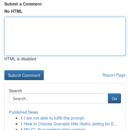
Submit a Comment
No HTML
HTML is disabled
Report Page
Search
Go
Published News
1
I am not able to fulfill this prompt.
1
How to Choose Granada Hills Hydro Jetting for E...
1
Mix77: Your perfect video partner