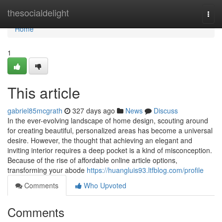
Home
thesocialdelight
Togg
navi
Home
1
This article
gabriel85mcgrath
327 days ago
News
Discuss
In the ever-evolving landscape of home design, scouting around
for creating beautiful, personalized areas has become a universal
desire. However, the thought that achieving an elegant and
inviting interior requires a deep pocket is a kind of misconception.
Because of the rise of affordable online article options,
transforming your abode
https://huangluis93.ltfblog.com/profile
Comments
Who Upvoted
Comments