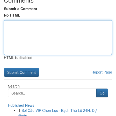
Submit a Comment
No HTML
HTML is disabled
Report Page
Search
Go
Published News
1
Soi Cầu VIP Chọn Lọc · Bạch Thủ Lô 24H: Dự
Đoán...