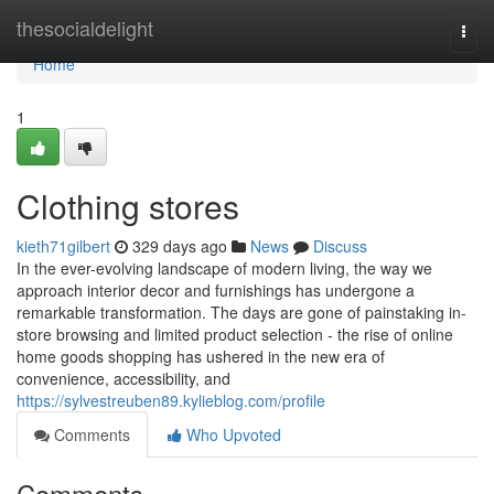
Home
thesocialdelight
Togg
navi
Home
1
Clothing stores
kieth71gilbert
329 days ago
News
Discuss
In the ever-evolving landscape of modern living, the way we
approach interior decor and furnishings has undergone a
remarkable transformation. The days are gone of painstaking in-
store browsing and limited product selection - the rise of online
home goods shopping has ushered in the new era of
convenience, accessibility, and
https://sylvestreuben89.kylieblog.com/profile
Comments
Who Upvoted
Comments