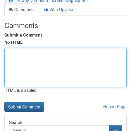
labyrinth-why-you-need-taxi-licensing-experts
Comments
Who Upvoted
Comments
Submit a Comment
No HTML
HTML is disabled
Report Page
Search
Go