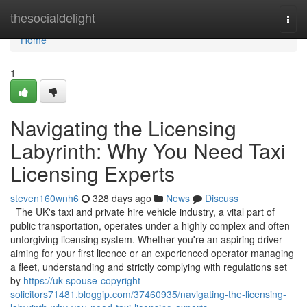
Home
thesocialdelight
Togg
navi
Home
1
Navigating the Licensing
Labyrinth: Why You Need Taxi
Licensing Experts
steven160wnh6
328 days ago
News
Discuss
The UK's taxi and private hire vehicle industry, a vital part of
public transportation, operates under a highly complex and often
unforgiving licensing system. Whether you're an aspiring driver
aiming for your first licence or an experienced operator managing
a fleet, understanding and strictly complying with regulations set
by
https://uk-spouse-copyright-
solicitors71481.bloggip.com/37460935/navigating-the-licensing-