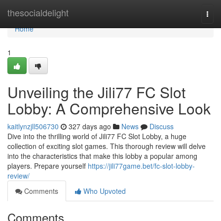
Home
thesocialdelight
Togg
navi
Home
1
Unveiling the Jili77 FC Slot
Lobby: A Comprehensive Look
kaitlynzjll506730
327 days ago
News
Discuss
Dive into the thrilling world of Jili77 FC Slot Lobby, a huge
collection of exciting slot games. This thorough review will delve
into the characteristics that make this lobby a popular among
players. Prepare yourself
https://jili77game.bet/fc-slot-lobby-
review/
Comments
Who Upvoted
Comments