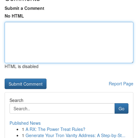
Submit a Comment
No HTML
HTML is disabled
Report Page
Search
Go
Published News
1
A RX: The Power Treat Rules?
1
Generate Your Tron Vanity Address: A Step-by-St...