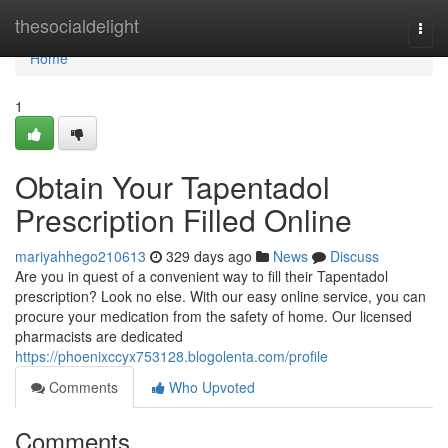
Home
thesocialdelight
Togg
navi
Home
1
Obtain Your Tapentadol
Prescription Filled Online
mariyahhego210613
329 days ago
News
Discuss
Are you in quest of a convenient way to fill their Tapentadol
prescription? Look no else. With our easy online service, you can
procure your medication from the safety of home. Our licensed
pharmacists are dedicated
https://phoenixccyx753128.blogolenta.com/profile
Comments
Who Upvoted
Comments