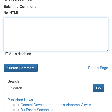
Submit a Comment
No HTML
HTML is disabled
Report Page
Search
Go
Published News
1
Coastal Development in this Alabama City: A ...
1
Bu Escort Seçenekleri