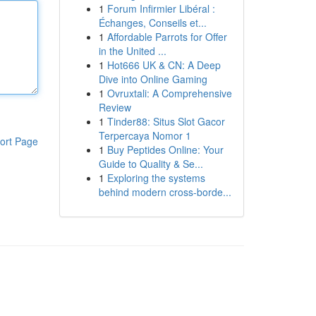
1
Forum Infirmier Libéral :
Échanges, Conseils et...
1
Affordable Parrots for Offer
in the United ...
1
Hot666 UK & CN: A Deep
Dive into Online Gaming
1
Ovruxtali: A Comprehensive
Review
1
Tinder88: Situs Slot Gacor
Terpercaya Nomor 1
ort Page
1
Buy Peptides Online: Your
Guide to Quality & Se...
1
Exploring the systems
behind modern cross-borde...