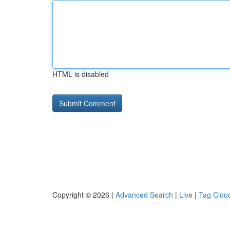
HTML is disabled
Copyright © 2026 |
Advanced Search
|
Live
|
Tag Clou