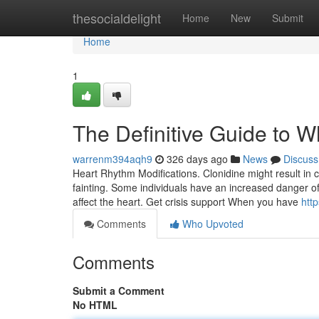
Home
thesocialdelight
Home
New
Submit
Home
1
The Definitive Guide to 
warrenm394aqh9
326 days ago
News
Discuss
Heart Rhythm Modifications. Clonidine might result in 
fainting. Some individuals have an increased danger of
affect the heart. Get crisis support When you have
htt
Comments
Who Upvoted
Comments
Submit a Comment
No HTML