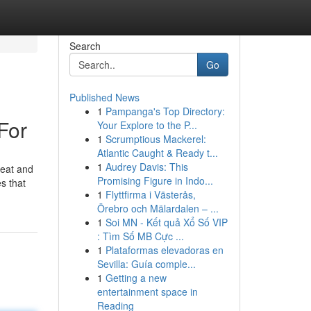
Search
Go
Published News
1
Pampanga's Top Directory:
For
Your Explore to the P...
1
Scrumptious Mackerel:
Atlantic Caught & Ready t...
1
Audrey Davis: This
beat and
Promising Figure in Indo...
s that
1
Flyttfirma i Västerås,
Örebro och Mälardalen – ...
1
Soi MN - Kết quả Xổ Số VIP
: Tìm Số MB Cực ...
1
Plataformas elevadoras en
Sevilla: Guía comple...
1
Getting a new
entertainment space in
Reading