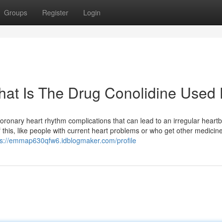
Groups
Register
Login
What Is The Drug Conolidine Used 
coronary heart rhythm complications that can lead to an irregular heart
 this, like people with current heart problems or who get other medicine
ps://emmap630qfw6.idblogmaker.com/profile