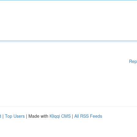
Rep
d
|
Top Users
| Made with
Kliqqi CMS
|
All RSS Feeds