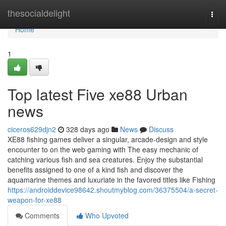
Home
thesocialdelight
Togg
navi
Home
1
Top latest Five xe88 Urban
news
ciceros629djn2
328 days ago
News
Discuss
XE88 fishing games deliver a singular, arcade-design and style
encounter to on the web gaming with The easy mechanic of
catching various fish and sea creatures. Enjoy the substantial
benefits assigned to one of a kind fish and discover the
aquamarine themes and luxuriate in the favored titles like Fishing
https://androiddevice98642.shoutmyblog.com/36375504/a-secret-
weapon-for-xe88
Comments
Who Upvoted