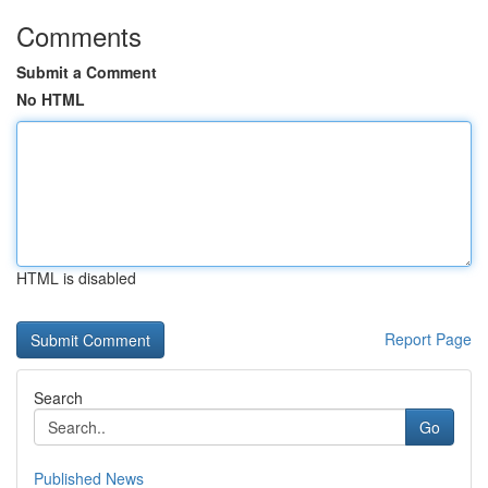
Comments
Submit a Comment
No HTML
HTML is disabled
Report Page
Search
Go
Published News