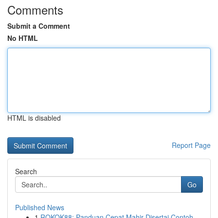
Comments
Submit a Comment
No HTML
HTML is disabled
Report Page
Search
Go
Published News
1
ROKOK88: Panduan Cepat Mahir Disertai Contoh ...