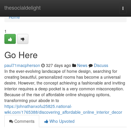
Home
thesocialdelight
Togg
navi
Home
1
Go Here
paul71macpherson
327 days ago
News
Discuss
In the ever-evolving landscape of home design, searching for
creating beautiful, personalized rooms has become a universal
desire. However, the concept achieving a fashionable and inviting
interior requires a deep pocket is a very common misconception.
Because of the rise of affordable online shopping options,
transforming your abode in to
https://johnathanxofu25825.national-
wiki.com/1765388/discovering_affordable_online_interior_decor
Comments
Who Upvoted