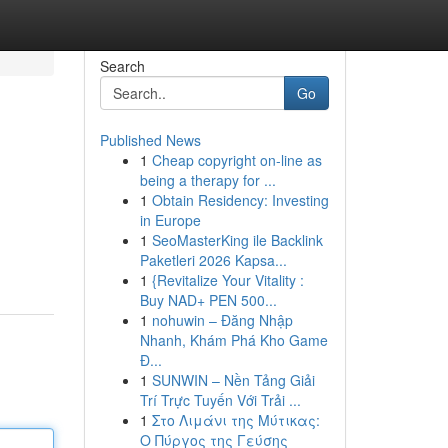
Search
Go
Published News
1
Cheap copyright on-line as
being a therapy for ...
1
Obtain Residency: Investing
in Europe
1
SeoMasterKing ile Backlink
Paketleri 2026 Kapsa...
1
{Revitalize Your Vitality :
Buy NAD+ PEN 500...
1
nohuwin – Đăng Nhập
Nhanh, Khám Phá Kho Game
Đ...
1
SUNWIN – Nền Tảng Giải
Trí Trực Tuyến Với Trải ...
1
Στο Λιμάνι της Μύτικας:
Ο Πύργος της Γεύσης