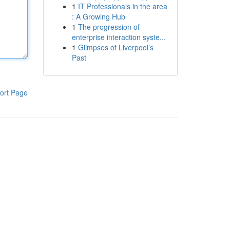
1
IT Professionals in the area
: A Growing Hub
1
The progression of
enterprise interaction syste...
1
Glimpses of Liverpool’s
Past
ort Page