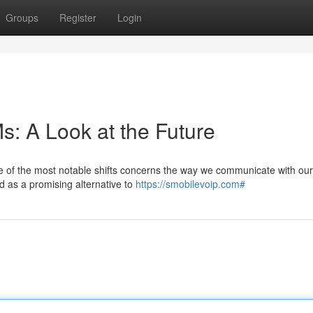
Groups
Register
Login
s: A Look at the Future
ne of the most notable shifts concerns the way we communicate with our
 as a promising alternative to
https://smobilevoip.com#