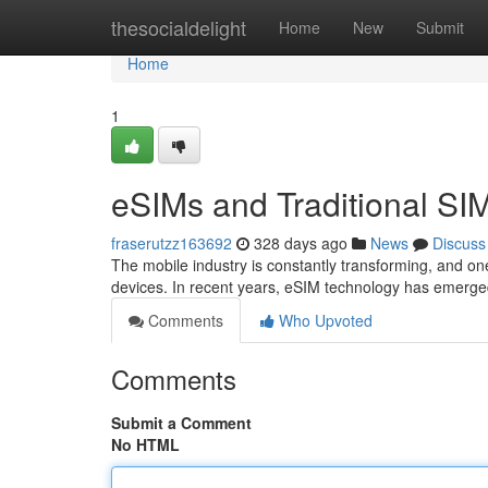
Home
thesocialdelight
Home
New
Submit
Home
1
eSIMs and Traditional SIM
fraserutzz163692
328 days ago
News
Discuss
The mobile industry is constantly transforming, and o
devices. In recent years, eSIM technology has emerged
Comments
Who Upvoted
Comments
Submit a Comment
No HTML