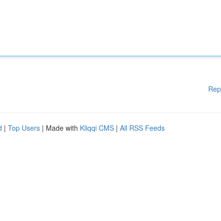
Rep
d
|
Top Users
| Made with
Kliqqi CMS
|
All RSS Feeds