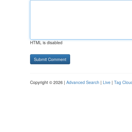
HTML is disabled
Copyright © 2026 |
Advanced Search
|
Live
|
Tag Clou