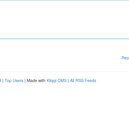
Rep
d
|
Top Users
| Made with
Kliqqi CMS
|
All RSS Feeds