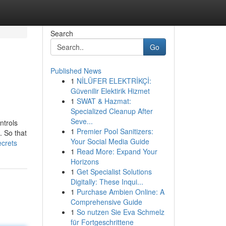
Search
Go
Published News
1
NİLÜFER ELEKTRİKÇİ:
Güvenilir Elektirik Hizmet
1
SWAT & Hazmat:
Specialized Cleanup After
Seve...
ntrols
1
Premier Pool Sanitizers:
. So that
Your Social Media Guide
ecrets
1
Read More: Expand Your
Horizons
1
Get Specialist Solutions
Digitally: These Inqui...
1
Purchase Ambien Online: A
Comprehensive Guide
1
So nutzen Sie Eva Schmelz
für Fortgeschrittene