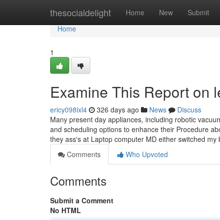
Home
thesocialdelight
Home
New
Submit
Home
1
Examine This Report on le
ericy098ixl4
326 days ago
News
Discuss
Many present day appliances, including robotic vacuums,
and scheduling options to enhance their Procedure about
they ass's at Laptop computer MD either switched my 
Comments
Who Upvoted
Comments
Submit a Comment
No HTML