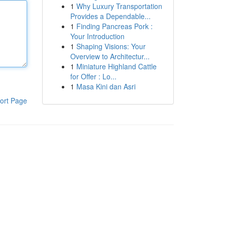
1
Why Luxury Transportation
Provides a Dependable...
1
Finding Pancreas Pork :
Your Introduction
1
Shaping Visions: Your
Overview to Architectur...
1
Miniature Highland Cattle
for Offer : Lo...
1
Masa Kini dan Asri
ort Page