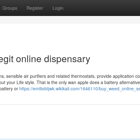
Groups
Register
Login
git online dispensary
 sensible air purifiers and related thermostats, provide application co
 your Life style. That is the only wan apple does a battery alternative
battery or
https://emiliobtjwk.wikikali.com/1646110/buy_weed_online_s