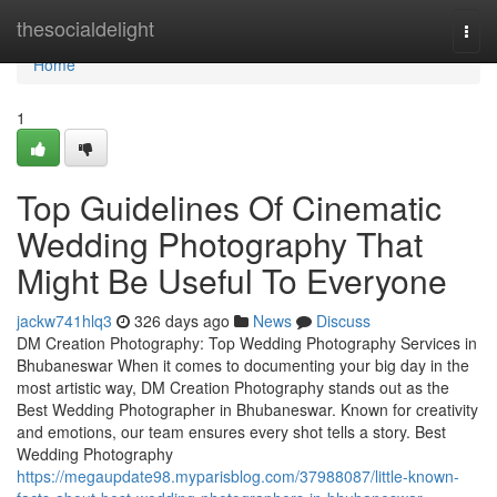
Home
thesocialdelight
Togg
navi
Home
1
Top Guidelines Of Cinematic
Wedding Photography That
Might Be Useful To Everyone
jackw741hlq3
326 days ago
News
Discuss
DM Creation Photography: Top Wedding Photography Services in
Bhubaneswar When it comes to documenting your big day in the
most artistic way, DM Creation Photography stands out as the
Best Wedding Photographer in Bhubaneswar. Known for creativity
and emotions, our team ensures every shot tells a story. Best
Wedding Photography
https://megaupdate98.myparisblog.com/37988087/little-known-