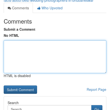
facts-about-best-wedding-photographers-in-bhubaneswar
Comments
Who Upvoted
Comments
Submit a Comment
No HTML
HTML is disabled
Report Page
Search
Go