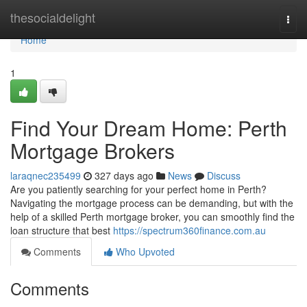
Home
thesocialdelight
Togg
navi
Home
1
Find Your Dream Home: Perth
Mortgage Brokers
laraqnec235499
327 days ago
News
Discuss
Are you patiently searching for your perfect home in Perth?
Navigating the mortgage process can be demanding, but with the
help of a skilled Perth mortgage broker, you can smoothly find the
loan structure that best
https://spectrum360finance.com.au
Comments
Who Upvoted
Comments