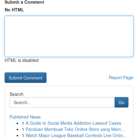
Submit a Comment
No HTML
HTML is disabled
Report Page
Search
Go
Published News
1
A Guide to Social Media Addiction Lawsuit Cases
1
Panduan Membuat Toko Online Store yang Mem...
1
Watch Major League Baseball Contests Live Onlin...