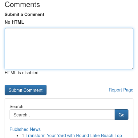
Comments
Submit a Comment
No HTML
HTML is disabled
Report Page
Search
Go
Published News
1
Transform Your Yard with Round Lake Beach Top