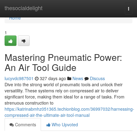
Home
thesocialdelight
Togg
navi
Home
1
Mastering Pneumatic Power:
An Air Tool Guide
lucyvdc987501
327 days ago
News
Discuss
Dive into the strong world of pneumatic tools and unlock their
versatility. These systems rely on compressed air to deliver
significant force, making them ideal for a range of tasks. From
strenuous construction to
https://katrinabmhz051365.techionblog.com/36997032/harnessing-
compressed-air-the-ultimate-air-tool-manual
Comments
Who Upvoted