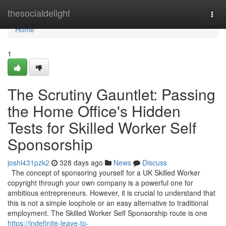
Home
thesocialdelight
Togg
navi
Home
1
The Scrutiny Gauntlet: Passing
the Home Office's Hidden
Tests for Skilled Worker Self
Sponsorship
joshl431pzk2
328 days ago
News
Discuss
The concept of sponsoring yourself for a UK Skilled Worker
copyright through your own company is a powerful one for
ambitious entrepreneurs. However, it is crucial to understand that
this is not a simple loophole or an easy alternative to traditional
employment. The Skilled Worker Self Sponsorship route is one
https://indefinite-leave-to-