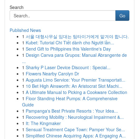
Search
Go
Published News
1
서울 대형사무실 임대는 팀타이거에게 맡겨야 합니다.
1
Kubet: Tutorial Chi Tiết dành cho Người lần...
1
Send Gift to Philippines this Valentine's Day
1
Design Canva para Grupos: Manual Abrangente de
...
1
Sharky P Laser Device Discount : Special...
1
Flowers Nearby Carolyn Dr
1
Augusta Limo Service: Your Premier Transportati...
1
10 Bet High Ainsworth: An Aristocrat Slot Machi...
1
A Ultimate Manual to Picking a Cookware Collection
1
Floor Standing Heat Pumps: A Comprehensive
Guide
1
Pampanga's Best Private Resorts : Your Idea...
1
Recovering Mobility : Neurological Impairment &...
1
It: The Kingmaker
1
Sensual Treatment Cape Town: Pamper Your Se...
1
Simplified Chinese Acquiring Apps: A Engaging A...