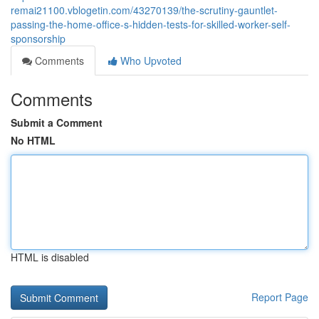
remai21100.vblogetin.com/43270139/the-scrutiny-gauntlet-
passing-the-home-office-s-hidden-tests-for-skilled-worker-self-
sponsorship
Comments
Who Upvoted
Comments
Submit a Comment
No HTML
HTML is disabled
Report Page