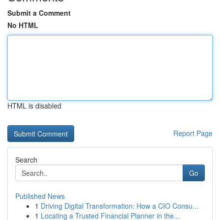
Submit a Comment
No HTML
HTML is disabled
Report Page
Search
Go
Published News
1
Driving Digital Transformation: How a CIO Consu...
1
Locating a Trusted Financial Planner in the...