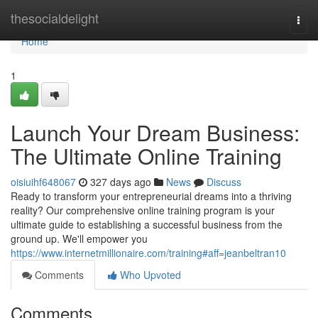
Home
thesocialdelight
Togg
navi
Home
1
Launch Your Dream Business:
The Ultimate Online Training
oisiuihf648067
327 days ago
News
Discuss
Ready to transform your entrepreneurial dreams into a thriving
reality? Our comprehensive online training program is your
ultimate guide to establishing a successful business from the
ground up. We'll empower you
https://www.internetmillionaire.com/training#aff=jeanbeltran10
Comments
Who Upvoted
Comments