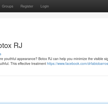
Groups
Register
Login
otox RJ
s
re youthful appearance? Botox RJ can help you minimize the visible si
thful. This effective treatment
https://www.facebook.com/drfabiobarro