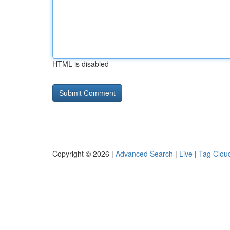
HTML is disabled
Copyright © 2026 |
Advanced Search
|
Live
|
Tag Clou