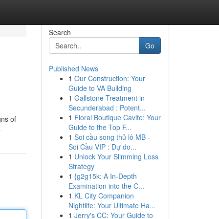
Search
Go
Published News
1
Our Construction: Your
Guide to VA Building
1
Gallstone Treatment in
Secunderabad : Potent...
1
Floral Boutique Cavite: Your
gns of
Guide to the Top F...
s
1
Soi cầu song thủ lô MB -
Soi Cầu VIP : Dự đo...
1
Unlock Your Slimming Loss
Strategy
1
{g2g15k: A In-Depth
Examination into the C...
1
KL City Companion
Nightlife: Your Ultimate Ha...
1
Jerry's CC: Your Guide to