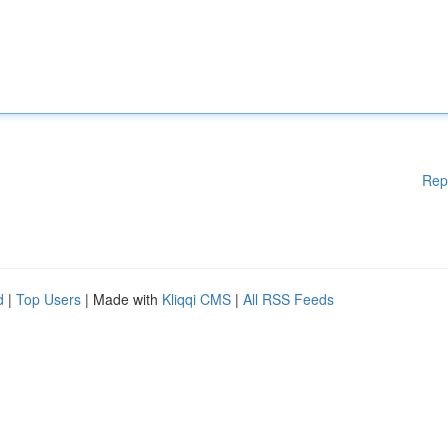
Rep
d
|
Top Users
| Made with
Kliqqi CMS
|
All RSS Feeds