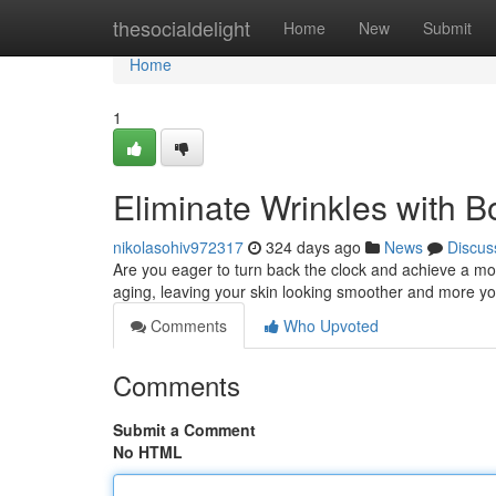
Home
thesocialdelight
Home
New
Submit
Home
1
Eliminate Wrinkles with B
nikolasohiv972317
324 days ago
News
Discus
Are you eager to turn back the clock and achieve a mo
aging, leaving your skin looking smoother and more you
Comments
Who Upvoted
Comments
Submit a Comment
No HTML