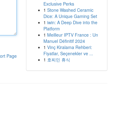
Exclusive Perks
1
Stone Washed Ceramic
Dice: A Unique Gaming Set
1
iwin: A Deep Dive into the
Platform
1
Meilleur IPTV France : Un
Manuel Définitif 2024
1
Vinç Kiralama Rehberi:
Fiyatlar, Seçenekler ve ...
ort Page
1
호찌민 휴식