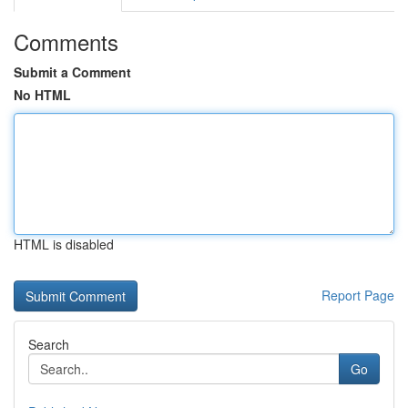
Comments
Submit a Comment
No HTML
HTML is disabled
Report Page
Search
Go