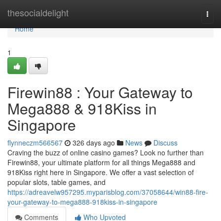
Home
thesocialdelight
Togg
navi
Home
1
Firewin88 : Your Gateway to
Mega888 & 918Kiss in
Singapore
flynneczm566567
326 days ago
News
Discuss
Craving the buzz of online casino games? Look no further than
Firewin88, your ultimate platform for all things Mega888 and
918Kiss right here in Singapore. We offer a vast selection of
popular slots, table games, and
https://adreavelw957295.myparisblog.com/37058644/win88-fire-
your-gateway-to-mega888-918kiss-in-singapore
Comments
Who Upvoted