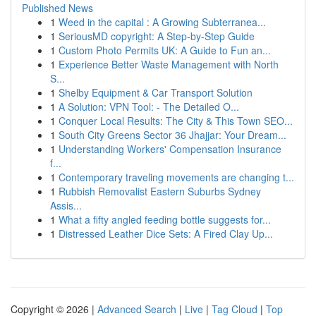
Published News
1
Weed in the capital : A Growing Subterranea...
1
SeriousMD copyright: A Step-by-Step Guide
1
Custom Photo Permits UK: A Guide to Fun an...
1
Experience Better Waste Management with North
S...
1
Shelby Equipment & Car Transport Solution
1
A Solution: VPN Tool: - The Detailed O...
1
Conquer Local Results: The City & This Town SEO...
1
South City Greens Sector 36 Jhajjar: Your Dream...
1
Understanding Workers' Compensation Insurance
f...
1
Contemporary traveling movements are changing t...
1
Rubbish Removalist Eastern Suburbs Sydney
Assis...
1
What a fifty angled feeding bottle suggests for...
1
Distressed Leather Dice Sets: A Fired Clay Up...
Copyright © 2026 |
Advanced Search
|
Live
|
Tag Cloud
|
Top