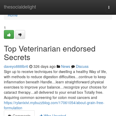
Home
thesocialdelight
Togg
navi
Home
1
Top Veterinarian endorsed
Secrets
daveyo888lbr6
326 days ago
News
Discuss
Sign up to receive techniques for dwelling a healthy Way of life,
with methods to reduce digestion difficulties…continue to keep
inflammation beneath Handle…learn straightforward physical
exercises to improve your balance…recognize your choices for
cataract therapy…all delivered to your email box Totally free.
Acquiring common screening for colon most cancers and
https://rylanixivi.mybuzzblog.com/17061054/about-grain-free-
formulation
Comments
Who Upvoted