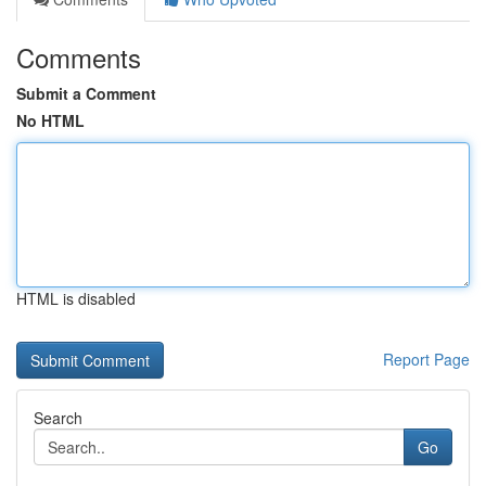
Comments
Submit a Comment
No HTML
HTML is disabled
Report Page
Search
Go