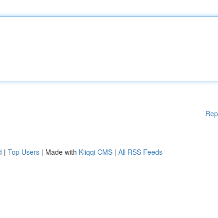
Rep
d
|
Top Users
| Made with
Kliqqi CMS
|
All RSS Feeds