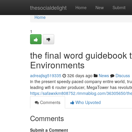
Home
thesocialdelight
Home
New
Submit
Home
1
the final word guidebook t
Environments
adreajlsg519335
326 days ago
News
Discuss
in the present speedy-paced company entire world, trus
leading wifi 6 router producer, MegaTower has revolut
https://safawxkm808752.rimmablog.com/36305650/the-u
Comments
Who Upvoted
Comments
Submit a Comment