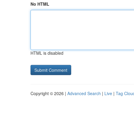
No HTML
HTML is disabled
Copyright © 2026 |
Advanced Search
|
Live
|
Tag Clou