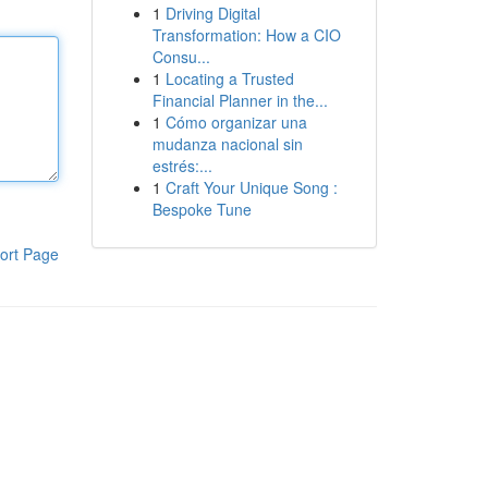
1
Driving Digital
Transformation: How a CIO
Consu...
1
Locating a Trusted
Financial Planner in the...
1
Cómo organizar una
mudanza nacional sin
estrés:...
1
Craft Your Unique Song :
Bespoke Tune
ort Page