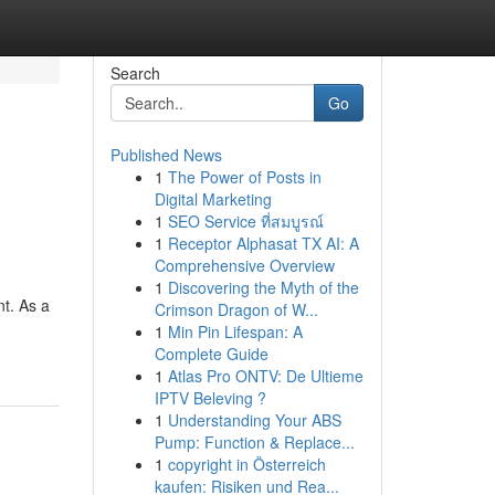
Search
Go
Published News
1
The Power of Posts in
Digital Marketing
1
SEO Service ที่สมบูรณ์
1
Receptor Alphasat TX AI: A
Comprehensive Overview
1
Discovering the Myth of the
nt. As a
Crimson Dragon of W...
1
Min Pin Lifespan: A
Complete Guide
1
Atlas Pro ONTV: De Ultieme
IPTV Beleving ?
1
Understanding Your ABS
Pump: Function & Replace...
1
copyright in Österreich
kaufen: Risiken und Rea...