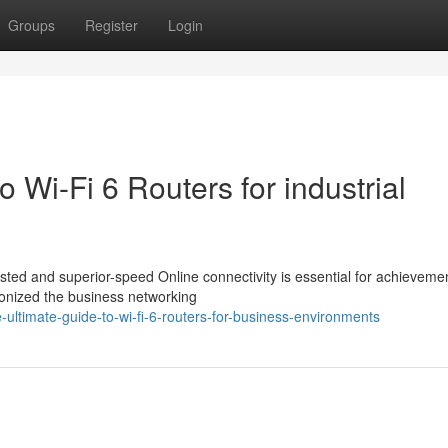
Groups
Register
Login
o Wi-Fi 6 Routers for industrial
ted and superior-speed Online connectivity is essential for achieveme
ionized the business networking
ltimate-guide-to-wi-fi-6-routers-for-business-environments