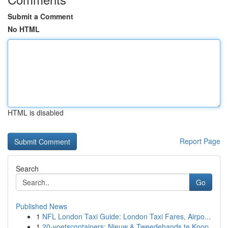
Submit a Comment
No HTML
HTML is disabled
Report Page
Search
Go
Published News
1
NFL London Taxi Guide: London Taxi Fares, Airpo...
1
20-voetscontainers: Nieuw & Tweedehands te Koop