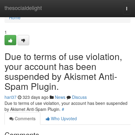
Home
thesocialdelight
Togg
navi
Home
1
Due to terms of use violation,
your account has been
suspended by Akismet Anti-
Spam Plugin.
hari37
323 days ago
News
Discuss
Due to terms of use violation, your account has been suspended
by Akismet Anti-Spam Plugin.
#
Comments
Who Upvoted
Comments