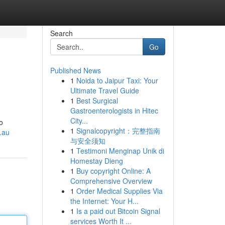
Search
Go
Published News
1
Noida to Jaipur Taxi: Your
Ultimate Travel Guide
1
Best Surgical
Gastroenterologists in Hitec
City...
o
1
Signalcopyright：完整指南
.au
与安全须知
1
Testimoni Menginap Unik di
Homestay Dieng
1
Buy copyright Online: A
Comprehensive Overview
1
Order Medical Supplies Via
the Internet: Your H...
1
Is a paid out Bitcoin Signal
services Worth It ...