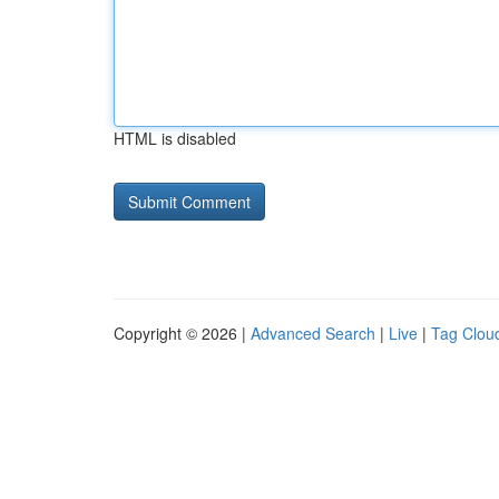
HTML is disabled
Copyright © 2026 |
Advanced Search
|
Live
|
Tag Clou