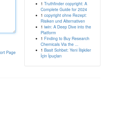
1
Truthfinder copyright: A
Complete Guide for 2024
1
copyright ohne Rezept:
Risiken und Alternativen
1
iwin: A Deep Dive into the
Platform
1
Finding to Buy Research
Chemicals Via the ...
1
Basit Sohbet: Yeni İlişkiler
ort Page
İçin İpuçları