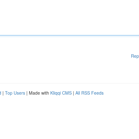
Rep
d
|
Top Users
| Made with
Kliqqi CMS
|
All RSS Feeds