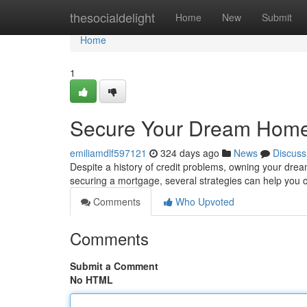
Home
thesocialdelight
Home
New
Submit
Home
1
Secure Your Dream Home
emiliamdlf597121
324 days ago
News
Discuss
Despite a history of credit problems, owning your dre
securing a mortgage, several strategies can help you
Comments
Who Upvoted
Comments
Submit a Comment
No HTML