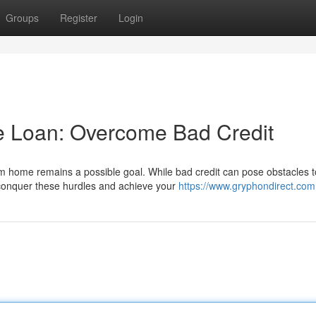
Groups
Register
Login
 Loan: Overcome Bad Credit
am home remains a possible goal. While bad credit can pose obstacles t
 conquer these hurdles and achieve your
https://www.gryphondirect.com