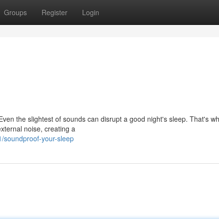
Groups
Register
Login
Even the slightest of sounds can disrupt a good night's sleep. That's w
xternal noise, creating a
/soundproof-your-sleep