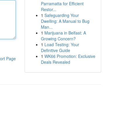
Parramatta for Efficient
Restor...
1
Safeguarding Your
Dwelling: A Manual to Bug
Man...
1
Marijuana in Belfast: A
Growing Concern?
1
Load Testing: Your
Definitive Guide
1
WK66 Promotion: Exclusive
ort Page
Deals Revealed