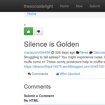
Home
thesocialdelight
Home
New
Submit
Home
1
Silence is Golden
macieuofv506458
326 days ago
News
Discuss
Struggling to fall asleep? You might experience noise. 
muffs come in! These comfy protectors help to muffle e
https://deaconfhtp416575.worldblogged.com/43457651
Comments
Who Upvoted
Comments
Submit a Comment
No HTML