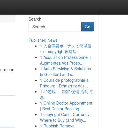
Search
Go
Published News
1
入金不要ボーナスで簡単勝
つ！copyright攻略法
1
Acquisition Professionnel :
Augmentez Vos Prosp...
1
Auto Servicing & Solutions
here ear
in Guildford and s...
1
Cours de photographie à
Fribourg : Démarrez dès...
1
J9游戏 ： 独家 促销 活动 汇
总
1
Online Doctor Appointment
| Best Doctor Booking...
1
copyright Cash: Currency:
Where to Buy (and Why...
1
Rubbish Removal