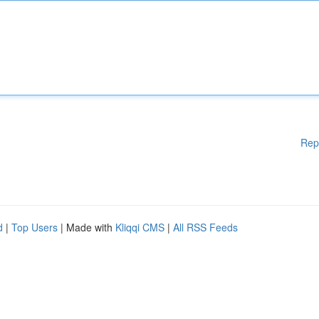
Rep
d
|
Top Users
| Made with
Kliqqi CMS
|
All RSS Feeds