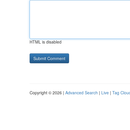
HTML is disabled
Copyright © 2026 |
Advanced Search
|
Live
|
Tag Clou