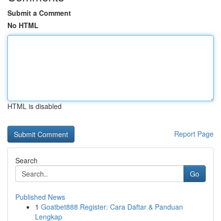
Submit a Comment
No HTML
HTML is disabled
Report Page
Search
Go
Published News
1
Goatbet888 Register: Cara Daftar & Panduan
Lengkap