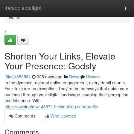
Home
thesocialdelight
Togg
navi
Home
1
Shorten Your Links, Elevate
Your Presence: Godsly
lilliqsjk859581
325 days ago
News
Discuss
In the dynamic realm of online engagement, every detail counts.
Your links are no exception. They're the pathways that guide your
audience through your digital landscape, shaping their perception
and influence. With
https://owainpfmw146971.techionblog.com/profile
Comments
Who Upvoted
Comments