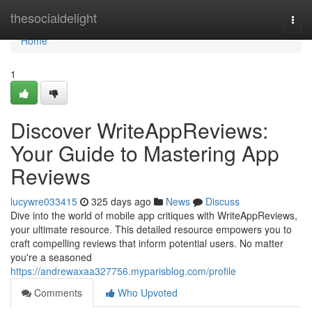
Home
thesocialdelight
Togg
navi
Home
1
Discover WriteAppReviews:
Your Guide to Mastering App
Reviews
lucywre033415
325 days ago
News
Discuss
Dive into the world of mobile app critiques with WriteAppReviews,
your ultimate resource. This detailed resource empowers you to
craft compelling reviews that inform potential users. No matter
you're a seasoned
https://andrewaxaa327756.myparisblog.com/profile
Comments
Who Upvoted