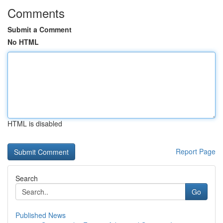
Comments
Submit a Comment
No HTML
HTML is disabled
Report Page
Search
Go
Published News