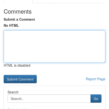
Comments
Submit a Comment
No HTML
HTML is disabled
Report Page
Search
Go