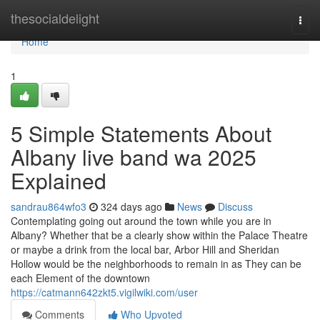
Home
thesocialdelight
Togg
navi
Home
1
5 Simple Statements About
Albany live band wa 2025
Explained
sandrau864wfo3
324 days ago
News
Discuss
Contemplating going out around the town while you are in
Albany? Whether that be a clearly show within the Palace Theatre
or maybe a drink from the local bar, Arbor Hill and Sheridan
Hollow would be the neighborhoods to remain in as They can be
each Element of the downtown
https://catmann642zkt5.vigilwiki.com/user
Comments
Who Upvoted