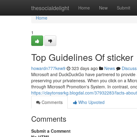
Home
thesocialdelight
Home
New
Submit
Home
1
Top Guidelines Of sticker
howardn777kew9
323 days ago
News
Discuss
Microsoft and DuckDuckGo have partnered to provide a 
preserving your privateness. When you click on a Micros
through Microsoft Promotion's System. In contrast, on
https://claytonssrkg.blogdal.com/37932283/facts-about
Comments
Who Upvoted
Comments
Submit a Comment