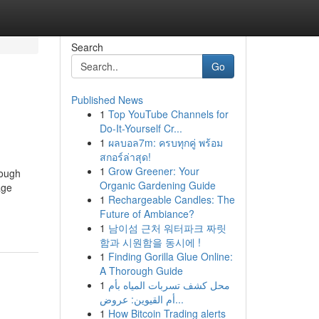
Search
Go
Published News
1
Top YouTube Channels for
Do-It-Yourself Cr...
1
ผลบอล7m: ครบทุกคู่ พร้อม
สกอร์ล่าสุด!
1
Grow Greener: Your
hough
Organic Gardening Guide
age
1
Rechargeable Candles: The
Future of Ambiance?
1
남이섬 근처 워터파크 짜릿
함과 시원함을 동시에 !
1
Finding Gorilla Glue Online:
A Thorough Guide
1
محل كشف تسربات المياه بأم
أم القيوين: عروض...
1
How Bitcoin Trading alerts