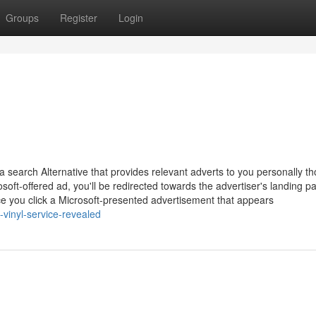
Groups
Register
Login
search Alternative that provides relevant adverts to you personally t
oft-offered ad, you'll be redirected towards the advertiser's landing p
ce you click a Microsoft-presented advertisement that appears
-vinyl-service-revealed