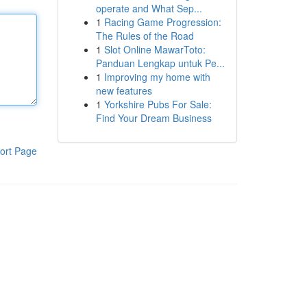
operate and What Sep...
1
Racing Game Progression:
The Rules of the Road
1
Slot Online MawarToto:
Panduan Lengkap untuk Pe...
1
Improving my home with
new features
1
Yorkshire Pubs For Sale:
Find Your Dream Business
ort Page