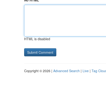
No HTML
HTML is disabled
Copyright © 2026 |
Advanced Search
|
Live
|
Tag Clou