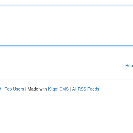
Rep
d
|
Top Users
| Made with
Kliqqi CMS
|
All RSS Feeds