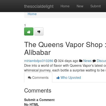
Home
thesocialdelight
Home
New
Submit
Home
1
The Queens Vapor Shop : 
Alibabar
miriambdpo310286
324 days ago
News
Discu
Dive into a world of flavor with Queens Vapor's latest co
whimsical journey, each bottle a surprise waiting to be
Comments
Who Upvoted
Comments
Submit a Comment
No HTML