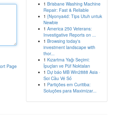
1
Brisbane Washing Machine
Repair: Fast & Reliable
1
{Nyonya4d: Tips Utuh untuk
Newbie
1
America 250 Veterans:
Investigative Reports on ...
1
Browsing today's
investment landscape with
thor...
1
Kızartma Yağı Seçimi:
İpuçları ve Püf Noktaları
ort Page
1
Dự báo MB Win2888 Asia ·
Soi Cầu Vé Số
1
Partições em Curitiba:
Soluções para Maximizar...