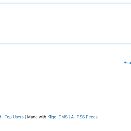
Rep
d
|
Top Users
| Made with
Kliqqi CMS
|
All RSS Feeds