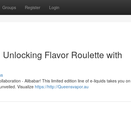
Groups
Register
Login
Unlocking Flavor Roulette with
ss
llaboration - Alibabar! This limited edition line of e-liquids takes you on
 unveiled. Visualize
https://http://Queensvapor.au