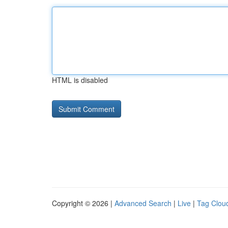
HTML is disabled
Copyright © 2026 |
Advanced Search
|
Live
|
Tag Clou