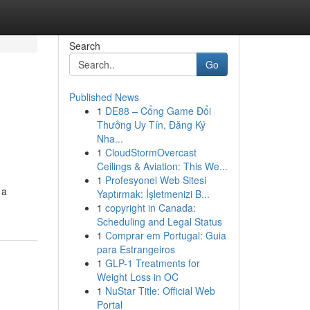
Search
Go
Published News
1
DE88 – Cổng Game Đổi
Thưởng Uy Tín, Đăng Ký
Nha...
1
CloudStormOvercast
Ceilings & Aviation: This We...
1
Profesyonel Web Sitesi
 a
Yaptırmak: İşletmenizi B...
1
copyright in Canada:
Scheduling and Legal Status
1
Comprar em Portugal: Guia
para Estrangeiros
1
GLP-1 Treatments for
Weight Loss in OC
1
NuStar Title: Official Web
Portal