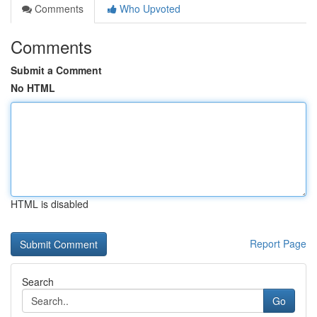
Comments
Who Upvoted
Comments
Submit a Comment
No HTML
HTML is disabled
Report Page
Search
Go