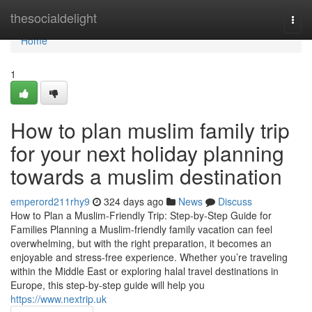
Home
thesocialdelight
Togg
navi
Home
1
How to plan muslim family trip
for your next holiday planning
towards a muslim destination
emperord211rhy9
324 days ago
News
Discuss
How to Plan a Muslim-Friendly Trip: Step-by-Step Guide for
Families Planning a Muslim-friendly family vacation can feel
overwhelming, but with the right preparation, it becomes an
enjoyable and stress-free experience. Whether you’re traveling
within the Middle East or exploring halal travel destinations in
Europe, this step-by-step guide will help you
https://www.nextrip.uk