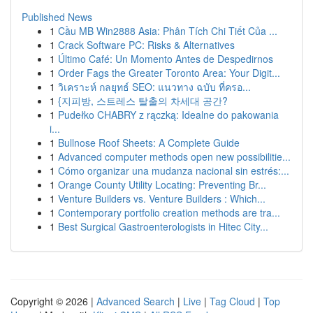
Published News
1
Cầu MB Win2888 Asia: Phân Tích Chi Tiết Của ...
1
Crack Software PC: Risks & Alternatives
1
Último Café: Un Momento Antes de Despedirnos
1
Order Fags the Greater Toronto Area: Your Digit...
1
วิเคราะห์ กลยุทธ์ SEO: แนวทาง ฉบับ ที่ครอ...
1
{지피방, 스트레스 탈출의 차세대 공간?
1
Pudełko CHABRY z rączką: Idealne do pakowania
i...
1
Bullnose Roof Sheets: A Complete Guide
1
Advanced computer methods open new possibilitie...
1
Cómo organizar una mudanza nacional sin estrés:...
1
Orange County Utility Locating: Preventing Br...
1
Venture Builders vs. Venture Builders : Which...
1
Contemporary portfolio creation methods are tra...
1
Best Surgical Gastroenterologists in Hitec City...
Copyright © 2026 |
Advanced Search
|
Live
|
Tag Cloud
|
Top