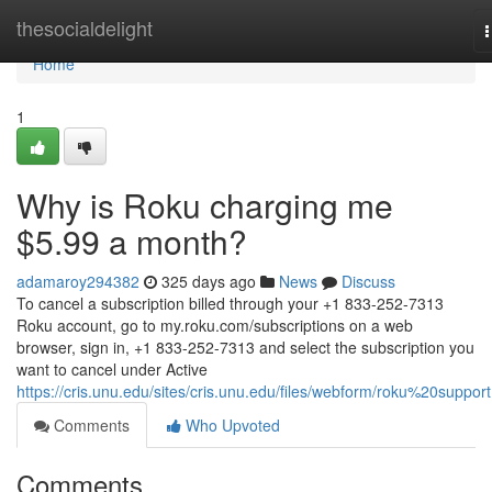
Home
thesocialdelight
n
Home
1
Why is Roku charging me
$5.99 a month?
adamaroy294382
325 days ago
News
Discuss
To cancel a subscription billed through your +1 833-252-7313
Roku account, go to my.roku.com/subscriptions on a web
browser, sign in, +1 833-252-7313 and select the subscription you
want to cancel under Active
https://cris.unu.edu/sites/cris.unu.edu/files/webform/roku%20support
Comments
Who Upvoted
Comments