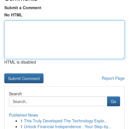
Submit a Comment
No HTML
HTML is disabled
Report Page
Search
Go
Published News
1
This Truly Developed The Technology Explo...
1
Unlock Financial Independence : Your Step-by...