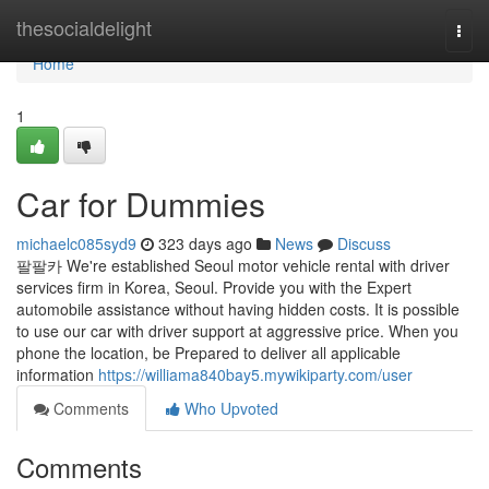
Home
thesocialdelight
Togg
navi
Home
1
Car for Dummies
michaelc085syd9
323 days ago
News
Discuss
팔팔카 We're established Seoul motor vehicle rental with driver
services firm in Korea, Seoul. Provide you with the Expert
automobile assistance without having hidden costs. It is possible
to use our car with driver support at aggressive price. When you
phone the location, be Prepared to deliver all applicable
information
https://williama840bay5.mywikiparty.com/user
Comments
Who Upvoted
Comments