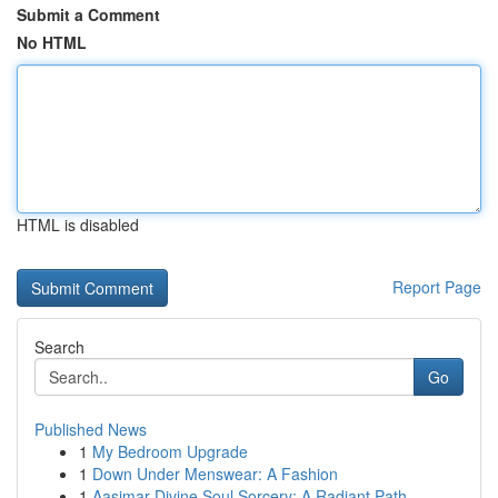
Submit a Comment
No HTML
HTML is disabled
Report Page
Search
Go
Published News
1
My Bedroom Upgrade
1
Down Under Menswear: A Fashion
1
Aasimar Divine Soul Sorcery: A Radiant Path