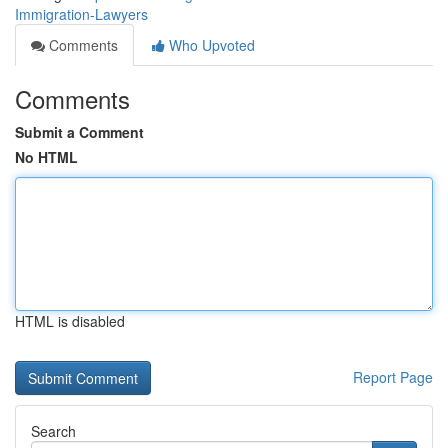
Immigration-Lawyers
Comments
Who Upvoted
Comments
Submit a Comment
No HTML
HTML is disabled
Report Page
Search