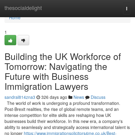
Home
thesocialdelight
Togg
navi
Home
1
Building the UK Workforce of
Tomorrow: Navigating the
Future with Business
Immigration Lawyers
sandral814zna3
326 days ago
News
Discuss
The world of work is undergoing a profound transformation.
Post-Brexit realities, the rise of global remote teams, and an
intense competition for elite skills are reshaping how UK
businesses build their workforce. In this new era, a company's
ability to seamlessly and strategically access international talent is
no longer
https://www.immigrationsolicitors4me.co.uk/Best-