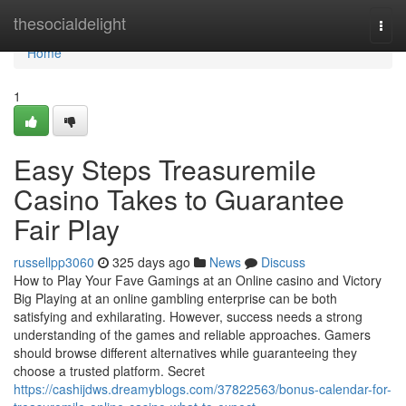
Home
thesocialdelight
Togg
navi
Home
1
Easy Steps Treasuremile
Casino Takes to Guarantee
Fair Play
russellpp3060
325 days ago
News
Discuss
How to Play Your Fave Gamings at an Online casino and Victory
Big Playing at an online gambling enterprise can be both
satisfying and exhilarating. However, success needs a strong
understanding of the games and reliable approaches. Gamers
should browse different alternatives while guaranteeing they
choose a trusted platform. Secret
https://cashijdws.dreamyblogs.com/37822563/bonus-calendar-for-