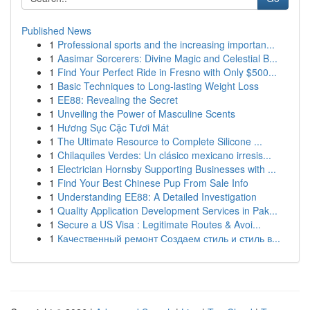
Published News
1
Professional sports and the increasing importan...
1
Aasimar Sorcerers: Divine Magic and Celestial B...
1
Find Your Perfect Ride in Fresno with Only $500...
1
Basic Techniques to Long-lasting Weight Loss
1
EE88: Revealing the Secret
1
Unveiling the Power of Masculine Scents
1
Hương Sục Cặc Tươi Mát
1
The Ultimate Resource to Complete Silicone ...
1
Chilaquiles Verdes: Un clásico mexicano irresis...
1
Electrician Hornsby Supporting Businesses with ...
1
Find Your Best Chinese Pup From Sale Info
1
Understanding EE88: A Detailed Investigation
1
Quality Application Development Services in Pak...
1
Secure a US Visa : Legitimate Routes & Avoi...
1
Качественный ремонт Создаем стиль и стиль в...