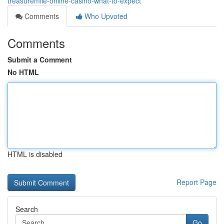
treasuremile-online-casino-what-to-expect
Comments
Who Upvoted
Comments
Submit a Comment
No HTML
HTML is disabled
Report Page
Search
Go