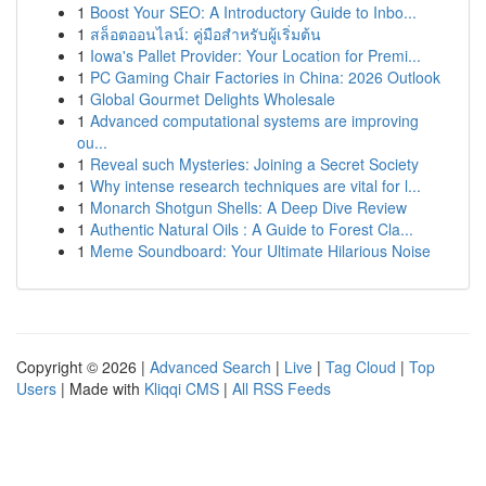
1
Boost Your SEO: A Introductory Guide to Inbo...
1
สล็อตออนไลน์: คู่มือสำหรับผู้เริ่มต้น
1
Iowa's Pallet Provider: Your Location for Premi...
1
PC Gaming Chair Factories in China: 2026 Outlook
1
Global Gourmet Delights Wholesale
1
Advanced computational systems are improving
ou...
1
Reveal such Mysteries: Joining a Secret Society
1
Why intense research techniques are vital for l...
1
Monarch Shotgun Shells: A Deep Dive Review
1
Authentic Natural Oils : A Guide to Forest Cla...
1
Meme Soundboard: Your Ultimate Hilarious Noise
Copyright © 2026 |
Advanced Search
|
Live
|
Tag Cloud
|
Top
Users
| Made with
Kliqqi CMS
|
All RSS Feeds