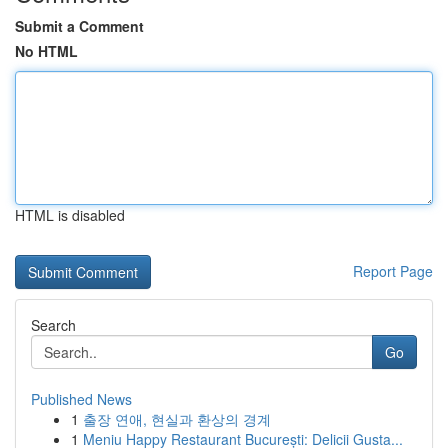
Submit a Comment
No HTML
HTML is disabled
Report Page
Search
Go
Published News
1
출장 연애, 현실과 환상의 경계
1
Meniu Happy Restaurant București: Delicii Gusta...