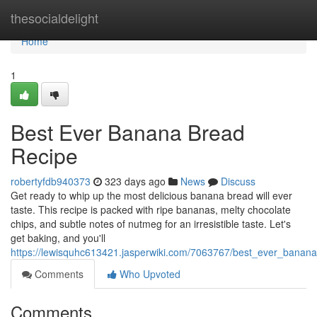
Home
thesocialdelight
Home
1
Best Ever Banana Bread
Recipe
robertyfdb940373
323 days ago
News
Discuss
Get ready to whip up the most delicious banana bread will ever
taste. This recipe is packed with ripe bananas, melty chocolate
chips, and subtle notes of nutmeg for an irresistible taste. Let's
get baking, and you'll
https://lewisquhc613421.jasperwiki.com/7063767/best_ever_banan
Comments
Who Upvoted
Comments