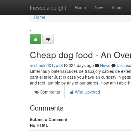
Home
thesocialdelight
Home
New
Submit
Home
1
Cheap dog food - An Ove
michaeln001yws8
324 days ago
News
Discuss
Linternas y bateríasLuces de trabajo y cables de exten
para el taller Just in case you have an curiosity in gett
and reef, tumble by any of our stores. How am i able
h
Comments
Who Upvoted
Comments
Submit a Comment
No HTML