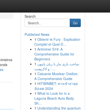
Search
Go
Published News
1
Obtenir le Fury : Explication
Complet et Quel D...
1
Antminer S19: A
Comprehensive Guide for
Beginners
inistros
1
ساخت بازی مار با زبان پایتون
orals
و لاک‌پشت : ...
ies
1
Caluanie Muelear Oxidize:
A Comprehensive Guide
1
HITWINBET: ทางเข้าล่าสุด
อัปเดต 2024
1
What to Look for in a
Laguna Beach Auto Body
Sh...
1
Understanding the quantum