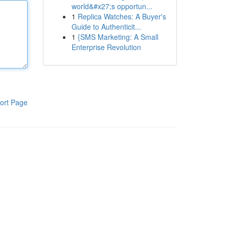
world&#x27;s opportun...
1
Replica Watches: A Buyer's
Guide to Authenticit...
1
{SMS Marketing: A Small
Enterprise Revolution
ort Page