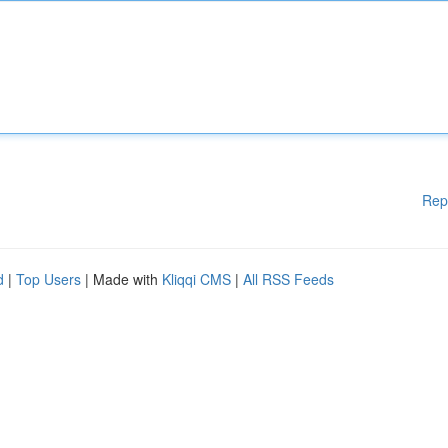
Rep
d
|
Top Users
| Made with
Kliqqi CMS
|
All RSS Feeds