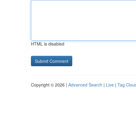
HTML is disabled
Copyright © 2026 |
Advanced Search
|
Live
|
Tag Clou