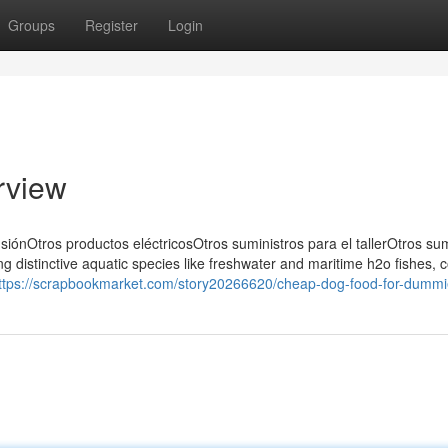
Groups
Register
Login
rview
siónOtros productos eléctricosOtros suministros para el tallerOtros sum
ing distinctive aquatic species like freshwater and maritime h2o fishes, c
ttps://scrapbookmarket.com/story20266620/cheap-dog-food-for-dumm